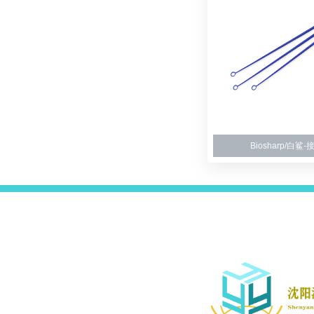
Biosharp/白鲨